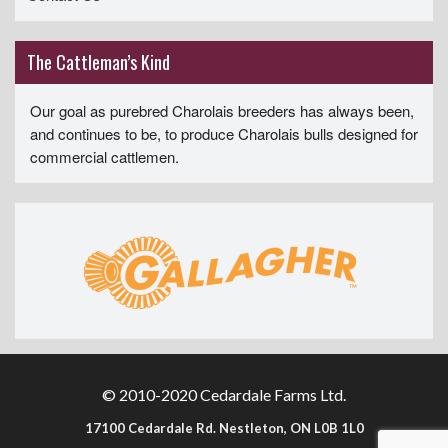
The Cattleman’s Kind
Our goal as purebred Charolais breeders has always been,
and continues to be, to produce Charolais bulls designed for
commercial cattlemen.
© 2010-2020 Cedardale Farms Ltd.
17100 Cedardale Rd. Nestleton, ON L0B 1L0