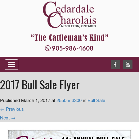
905-986-4608
T
o
2017 Bull Sale Flyer
g
g
Published
March 1, 2017
at
2550 × 3300
in
Bull Sale
l
←
Previous
e
Next
→
n
a
v