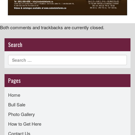
Both comments and trackbacks are currently closed.
Search
Pages
Home
Bull Sale
Photo Gallery
How to Get Here
Contact Us