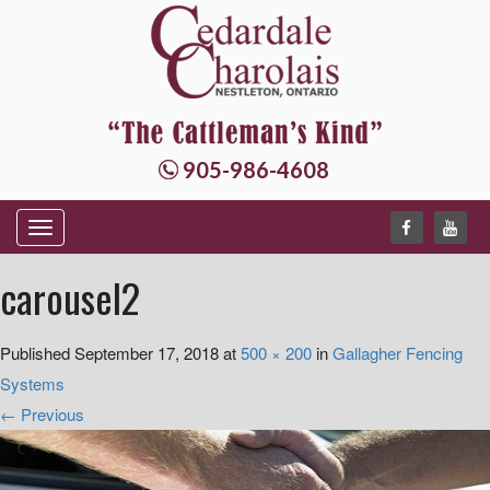
905-986-4608
T
o
carousel2
g
g
Published
September 17, 2018
at
500 × 200
in
Gallagher Fencing
l
Systems
e
←
Previous
n
a
v