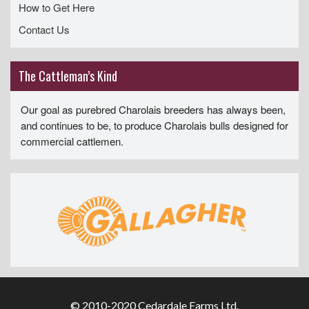
How to Get Here
Contact Us
The Cattleman’s Kind
Our goal as purebred Charolais breeders has always been,
and continues to be, to produce Charolais bulls designed for
commercial cattlemen.
© 2010-2020 Cedardale Farms Ltd.