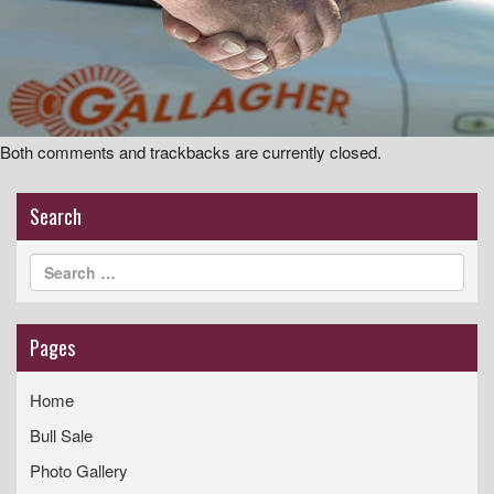
i
g
a
t
i
Both comments and trackbacks are currently closed.
o
n
Search
Pages
Home
Bull Sale
Photo Gallery