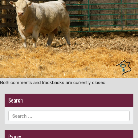
i
g
a
t
i
o
n
Both comments and trackbacks are currently closed.
Search
Pages