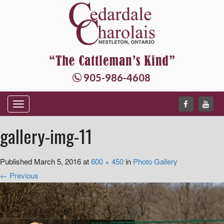
905-986-4608
T
o
gallery-img-11
g
g
Published
March 5, 2016
at
600 × 450
in
Photo Gallery
l
←
Previous
e
n
a
v