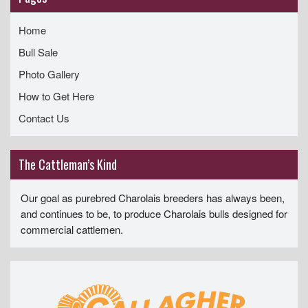
Home
Bull Sale
Photo Gallery
How to Get Here
Contact Us
The Cattleman’s Kind
Our goal as purebred Charolais breeders has always been,
and continues to be, to produce Charolais bulls designed for
commercial cattlemen.