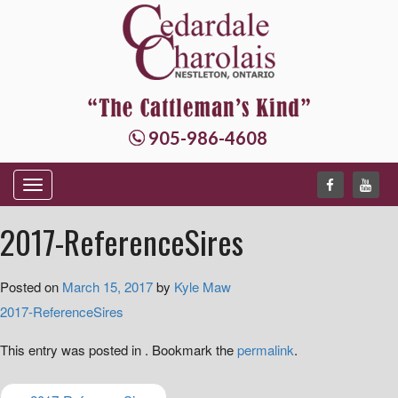
905-986-4608
T
o
2017-ReferenceSires
g
g
Posted on
March 15, 2017
by
Kyle Maw
l
2017-ReferenceSires
e
n
This entry was posted in . Bookmark the
permalink
.
a
v