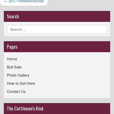
Post
←
2017-ReferenceSires
i
navigation
g
Search
a
t
i
o
Pages
n
Home
Bull Sale
Photo Gallery
How to Get Here
Contact Us
The Cattleman’s Kind