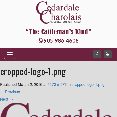
905-986-4608
T
o
cropped-logo-1.png
g
g
Published
March 2, 2016
at
1170 × 576
in
cropped-logo-1.png
l
←
Previous
e
Next
→
n
a
v