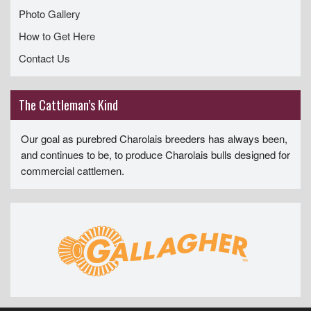
Photo Gallery
How to Get Here
Contact Us
The Cattleman’s Kind
Our goal as purebred Charolais breeders has always been,
and continues to be, to produce Charolais bulls designed for
commercial cattlemen.