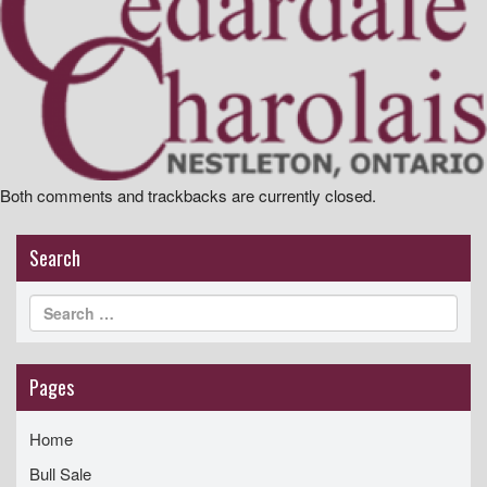
i
g
a
t
i
o
Both comments and trackbacks are currently closed.
n
Search
Pages
Home
Bull Sale